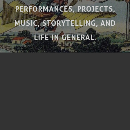
PERFORMANCES, PROJECTS,
MUSIC, STORYTELLING, AND
LIFE IN GENERAL.