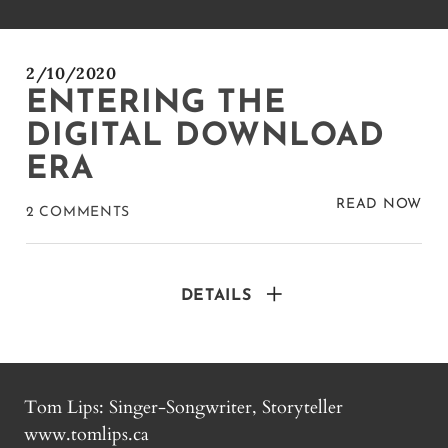
2/10/2020
ENTERING THE
DIGITAL DOWNLOAD
ERA
READ NOW
2 COMMENTS
DETAILS
Tom Lips: Singer-Songwriter, Storyteller
www.tomlips.ca