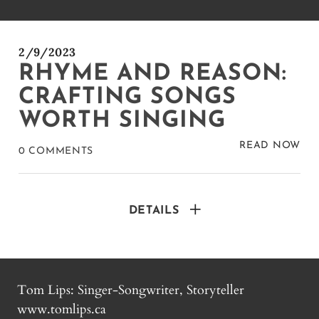
2/9/2023
RHYME AND REASON:
CRAFTING SONGS
WORTH SINGING
READ NOW
0 COMMENTS
DETAILS
Tom Lips: Singer-Songwriter, Storyteller
www.tomlips.ca