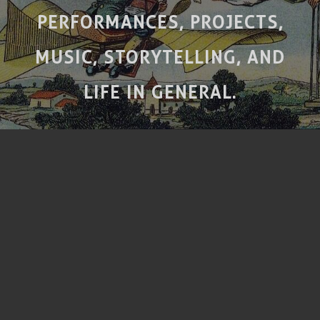
PERFORMANCES, PROJECTS,
MUSIC, STORYTELLING, AND
LIFE IN GENERAL.