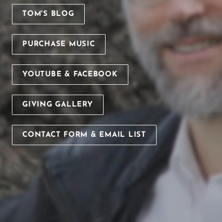
TOM'S BLOG
PURCHASE MUSIC
YOUTUBE & FACEBOOK
GIVING GALLERY
CONTACT FORM & EMAIL LIST