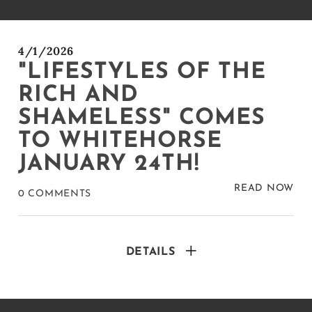
4/1/2026
"LIFESTYLES OF THE
RICH AND
SHAMELESS" COMES
TO WHITEHORSE
JANUARY 24TH!
READ NOW
0 COMMENTS
DETAILS