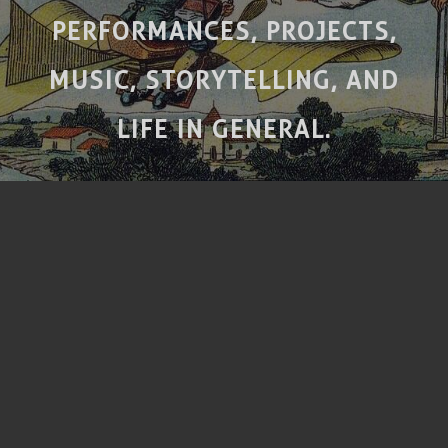
PERFORMANCES, PROJECTS,
MUSIC, STORYTELLING, AND
LIFE IN GENERAL.